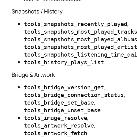
Snapshots / History
,
tools_snapshots_recently_played
tools_snapshots_most_played_track
tools_snapshots_most_played_album
tools_snapshots_most_played_artis
tools_snapshots_listening_time_da
.
tools_history_plays_list
Bridge & Artwork
,
tools_bridge_version_get
,
tools_bridge_connection_status
,
tools_bridge_set_base
.
tools_bridge_unset_base
,
tools_image_resolve
,
tools_artwork_resolve
.
tools_artwork_fetch