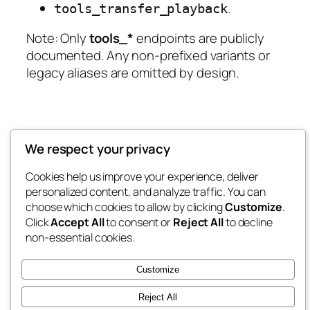
.
tools_transfer_playback
Note:
Only
tools_*
endpoints are publicly
documented. Any non‑prefixed variants or
legacy aliases are omitted by design.
We respect your privacy
Cookies help us improve your experience, deliver
personalized content, and analyze traffic. You can
choose which cookies to allow by clicking
Customize
.
Click
Accept All
to consent or
Reject All
to decline
non-essential cookies.
Customize
Reject All