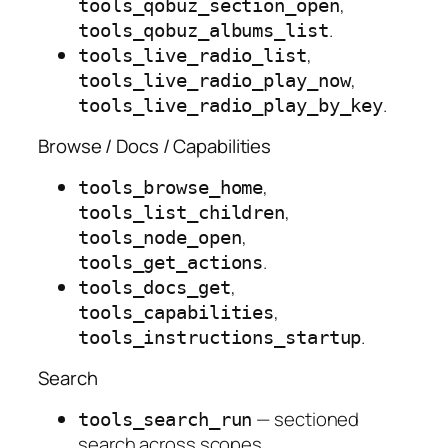
,
tools_qobuz_section_open
.
tools_qobuz_albums_list
,
tools_live_radio_list
,
tools_live_radio_play_now
.
tools_live_radio_play_by_key
Browse / Docs / Capabilities
,
tools_browse_home
,
tools_list_children
,
tools_node_open
.
tools_get_actions
,
tools_docs_get
,
tools_capabilities
.
tools_instructions_startup
Search
— sectioned
tools_search_run
search across scopes.