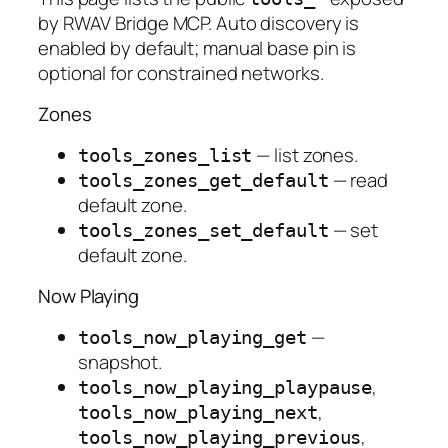
by RWAV Bridge MCP. Auto discovery is
enabled by default; manual base pin is
optional for constrained networks.
Zones
— list zones.
tools_zones_list
— read
tools_zones_get_default
default zone.
— set
tools_zones_set_default
default zone.
Now Playing
—
tools_now_playing_get
snapshot.
,
tools_now_playing_playpause
,
tools_now_playing_next
,
tools_now_playing_previous