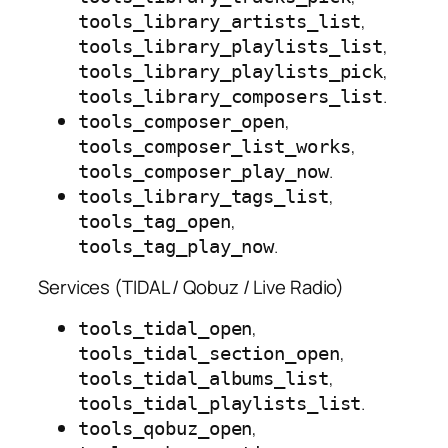
,
tools_library_artists_list
,
tools_library_playlists_list
,
tools_library_playlists_pick
.
tools_library_composers_list
,
tools_composer_open
,
tools_composer_list_works
.
tools_composer_play_now
,
tools_library_tags_list
,
tools_tag_open
.
tools_tag_play_now
Services (TIDAL / Qobuz / Live Radio)
,
tools_tidal_open
,
tools_tidal_section_open
,
tools_tidal_albums_list
.
tools_tidal_playlists_list
,
tools_qobuz_open