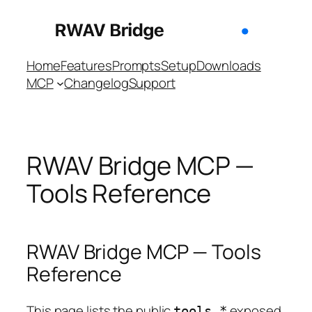
Skip
to
content
Home
Features
Prompts
Setup
Downloads
MCP
Changelog
Support
RWAV Bridge MCP —
Tools Reference
RWAV Bridge MCP — Tools
Reference
This page lists the public
exposed
tools_*