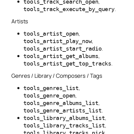
,
tools_track_search_open
.
tools_track_execute_by_query
Artists
,
tools_artist_open
,
tools_artist_play_now
.
tools_artist_start_radio
,
tools_artist_get_albums
.
tools_artist_get_top_tracks
Genres / Library / Composers / Tags
,
tools_genres_list
,
tools_genre_open
,
tools_genre_albums_list
.
tools_genre_artists_list
,
tools_library_albums_list
,
tools_library_tracks_list
,
tools_library_tracks_pick