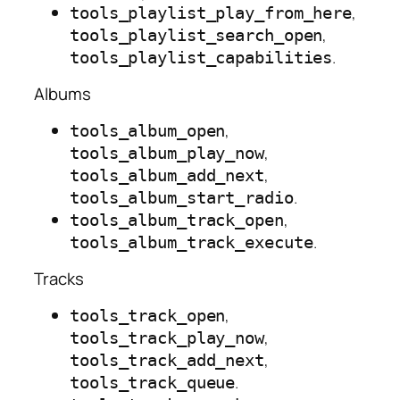
,
tools_playlist_play_from_here
,
tools_playlist_search_open
.
tools_playlist_capabilities
Albums
,
tools_album_open
,
tools_album_play_now
,
tools_album_add_next
.
tools_album_start_radio
,
tools_album_track_open
.
tools_album_track_execute
Tracks
,
tools_track_open
,
tools_track_play_now
,
tools_track_add_next
.
tools_track_queue