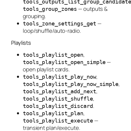
tools_outputs_list_group_candidat
— outputs &
tools_group_zones
grouping.
—
tools_zone_settings_get
loop/shuffle/auto-radio.
Playlists
,
tools_playlist_open
—
tools_playlist_open_simple
open playlist cards.
,
tools_playlist_play_now
,
tools_playlist_play_now_simple
,
tools_playlist_add_next
,
tools_playlist_shuffle
.
tools_playlist_discard
,
tools_playlist_plan
—
tools_playlist_execute
transient plan/execute.