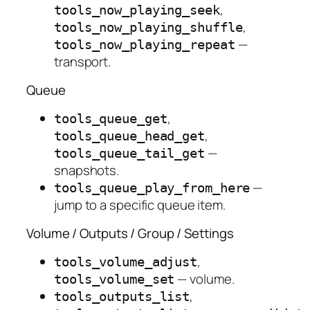
,
tools_now_playing_seek
,
tools_now_playing_shuffle
—
tools_now_playing_repeat
transport.
Queue
,
tools_queue_get
,
tools_queue_head_get
—
tools_queue_tail_get
snapshots.
—
tools_queue_play_from_here
jump to a specific queue item.
Volume / Outputs / Group / Settings
,
tools_volume_adjust
— volume.
tools_volume_set
,
tools_outputs_list