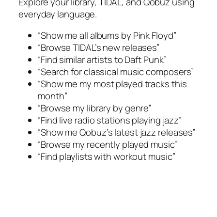
Explore your library, TIDAL, and Qobuz using
everyday language.
“Show me all albums by Pink Floyd”
“Browse TIDAL’s new releases”
“Find similar artists to Daft Punk”
“Search for classical music composers”
“Show me my most played tracks this
month”
“Browse my library by genre”
“Find live radio stations playing jazz”
“Show me Qobuz’s latest jazz releases”
“Browse my recently played music”
“Find playlists with workout music”