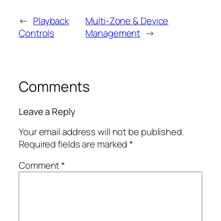
←
Playback
Multi-Zone & Device
Controls
Management
→
Comments
Leave a Reply
Your email address will not be published.
Required fields are marked
*
Comment
*