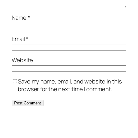
Name
*
Email
*
Website
Save my name, email, and website in this
browser for the next time I comment.