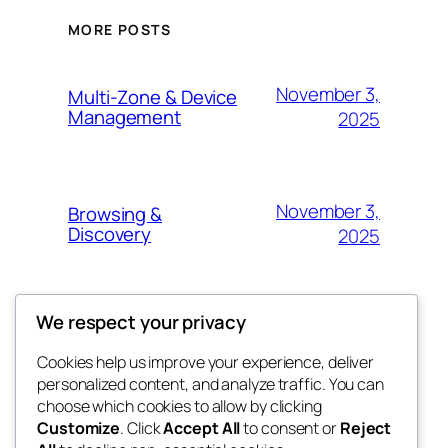
MORE POSTS
November 3,
Multi-Zone & Device
Management
2025
November 3,
Browsing &
Discovery
2025
We respect your privacy
November 3, 2025
Playback Controls
Cookies help us improve your experience, deliver
personalized content, and analyze traffic. You can
choose which cookies to allow by clicking
November 3,
Playlist Creation &
Customize
. Click
Accept All
to consent or
Reject
Management